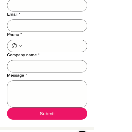
Email
*
Phone
*
Company name
*
Message
*
Submit