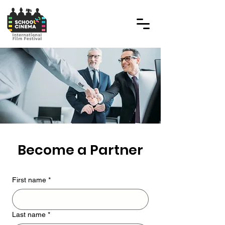
Become a Partner
First name
*
Last name
*