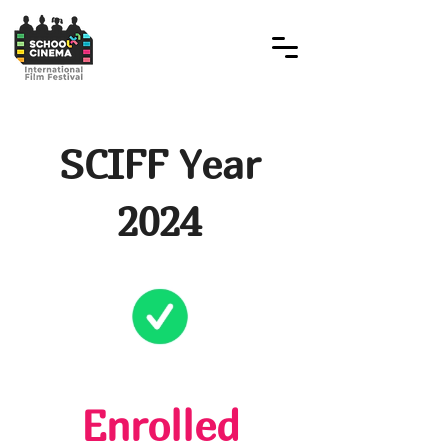
SCIFF Year
2024
Enrolled